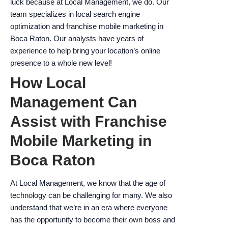
enhance
luck because at Local Management, we do. Our
accessibility.
team specializes in local search engine
optimization and franchise mobile marketing in
Boca Raton. Our analysts have years of
experience to help bring your location’s online
presence to a whole new level!
How Local
Management Can
Assist with Franchise
Mobile Marketing in
Boca Raton
At Local Management, we know that the age of
technology can be challenging for many. We also
understand that we’re in an era where everyone
has the opportunity to become their own boss and