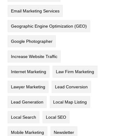
Email Marketing Services
Geographic Engine Optimization (GEO)
Google Photographer
Increase Website Traffic
Internet Marketing
Law Firm Marketing
Lawyer Marketing
Lead Conversion
Lead Generation
Local Map Listing
Local Search
Local SEO
Mobile Marketing
Newsletter