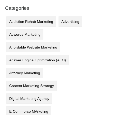
Categories
Addiction Rehab Marketing
Advertising
Adwords Marketing
Affordable Website Marketing
Answer Engine Optimization (AEO)
Attorney Marketing
Content Marketing Strategy
Digital Marketing Agency
E-Commerce MArketing