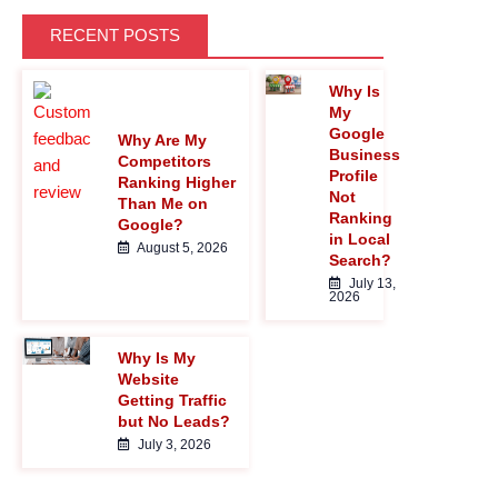
MAGNIFYING-GLASS">
RECENT POSTS
Why Is
</I>
My
Google
Why Are My
Business
Competitors
Profile
Ranking Higher
Not
Than Me on
Ranking
Google?
in Local
August 5, 2026
Search?
July 13,
2026
Why Is My
Website
Getting Traffic
but No Leads?
July 3, 2026