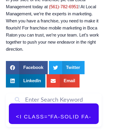
Management today at
(561)-782-6951
! At Local
Management, we’re the experts in marketing.
When you have a franchise, you need to make it
flourish! For franchise mobile marketing in Boca
Raton you can trust, we’re your team. Let’s work
together to push your new endeavor in the right
direction.
Facebook
Twitter
LinkedIn
Email
<I CLASS="FA-SOLID FA-