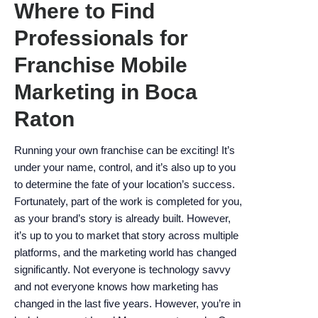
Where to Find
encounter
using
Professionals for
the
Franchise Mobile
contact
form
Marketing in Boca
on
Raton
this
website.
This
Running your own franchise can be exciting! It’s
site
under your name, control, and it’s also up to you
uses
to determine the fate of your location’s success.
the
Fortunately, part of the work is completed for you,
WP
as your brand’s story is already built. However,
ADA
it’s up to you to market that story across multiple
Compliance
platforms, and the marketing world has changed
Check
significantly. Not everyone is technology savvy
plugin
and not everyone knows how marketing has
to
changed in the last five years. However, you’re in