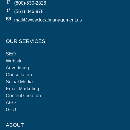
(800)-530-2826
(561)-346-9781
mail@www.localmanagement.us
OUR SERVICES
SEO
Website
Advertising
Consultation
Social Media
Email Marketing
Content Creation
AEO
GEO
ABOUT