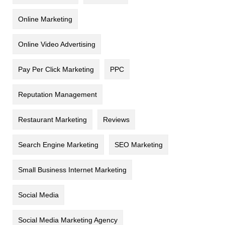
Online Marketing
Online Video Advertising
Pay Per Click Marketing
PPC
Reputation Management
Restaurant Marketing
Reviews
Search Engine Marketing
SEO Marketing
Small Business Internet Marketing
Social Media
Social Media Marketing Agency