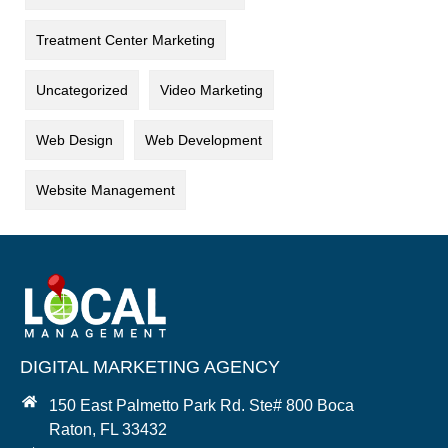
Treatment Center Marketing
Uncategorized
Video Marketing
Web Design
Web Development
Website Management
DIGITAL MARKETING AGENCY
150 East Palmetto Park Rd. Ste# 800 Boca
Raton, FL 33432