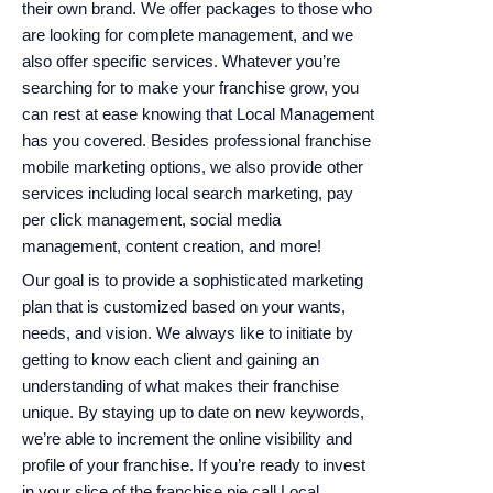
their own brand. We offer packages to those who
are looking for complete management, and we
also offer specific services. Whatever you’re
searching for to make your franchise grow, you
can rest at ease knowing that Local Management
has you covered. Besides professional franchise
mobile marketing options, we also provide other
services including local search marketing, pay
per click management, social media
management, content creation, and more!
Our goal is to provide a sophisticated marketing
plan that is customized based on your wants,
needs, and vision. We always like to initiate by
getting to know each client and gaining an
understanding of what makes their franchise
unique. By staying up to date on new keywords,
we’re able to increment the online visibility and
profile of your franchise. If you’re ready to invest
in your slice of the franchise pie call Local