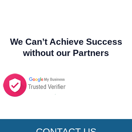
We Can’t Achieve Success
without our Partners
CONTACT US