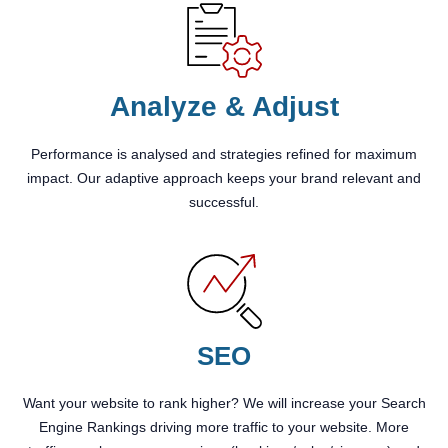
Analyze & Adjust
Performance is analysed and strategies refined for maximum
impact. Our adaptive approach keeps your brand relevant and
successful.
SEO
Want your website to rank higher? We will increase your Search
Engine Rankings driving more traffic to your website. More