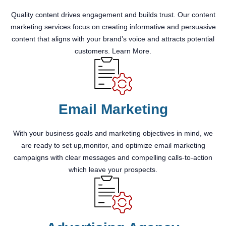
Quality content drives engagement and builds trust. Our content
marketing services focus on creating informative and persuasive
content that aligns with your brand’s voice and attracts potential
customers. Learn More.
Email Marketing
With your business goals and marketing objectives in mind, we
are ready to set up,monitor, and optimize email marketing
campaigns with clear messages and compelling calls-to-action
which leave your prospects.