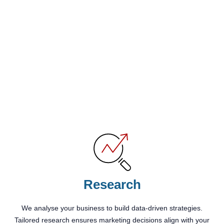
Research
We analyse your business to build data-driven strategies.
Tailored research ensures marketing decisions align with your