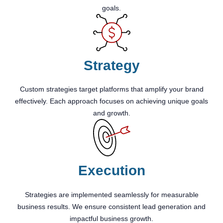
goals.
Strategy
Custom strategies target platforms that amplify your brand
effectively. Each approach focuses on achieving unique goals
and growth.
Execution
Strategies are implemented seamlessly for measurable
business results. We ensure consistent lead generation and
impactful business growth.