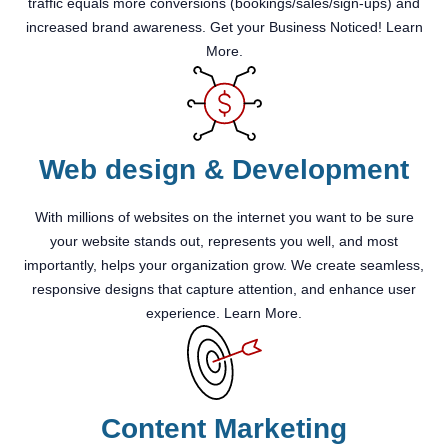
traffic equals more conversions (bookings/sales/sign-ups) and
increased brand awareness. Get your Business Noticed! Learn
More.
Web design & Development
With millions of websites on the internet you want to be sure
your website stands out, represents you well, and most
importantly, helps your organization grow. We create seamless,
responsive designs that capture attention, and enhance user
experience. Learn More.
Content Marketing