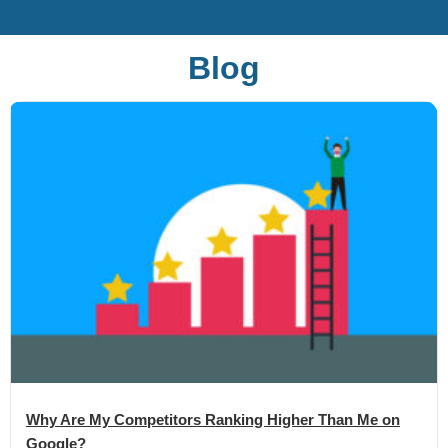
Blog
Why Are My Competitors Ranking Higher Than Me on
Google?