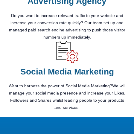
Advertising Agency
Do you want to increase relevant traffic to your website and
increase your conversion rate quickly? Our team set up and
managed paid search engine advertising to push those visitor
numbers up immediately.
Social Media Marketing
Want to harness the power of Social Media Marketing?We will
manage your social media presence and increase your Likes,
Followers and Shares whilst leading people to your products
and services.