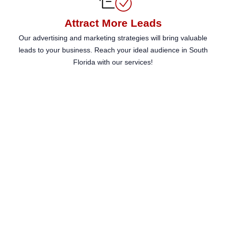
enhance
accessibility.
Attract More Leads
Our advertising and marketing strategies will bring valuable
leads to your business. Reach your ideal audience in South
Florida with our services!