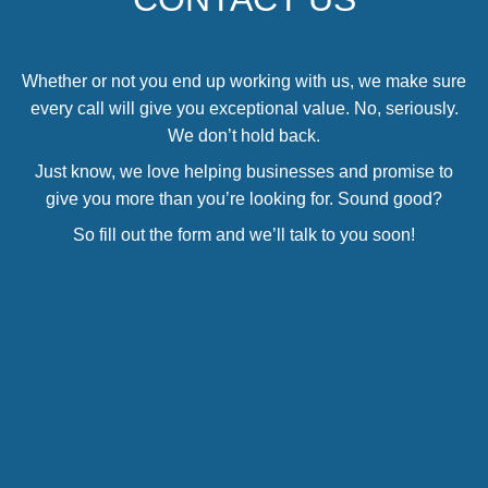
Whether or not you end up working with us, we make sure
every call will give you exceptional value. No, seriously.
We don’t hold back.
Just know, we love helping businesses and promise to
give you more than you’re looking for. Sound good?
So fill out the form and we’ll talk to you soon!