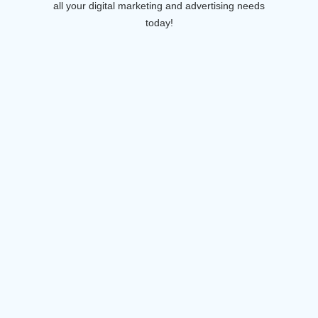
all your digital marketing and advertising needs
today!