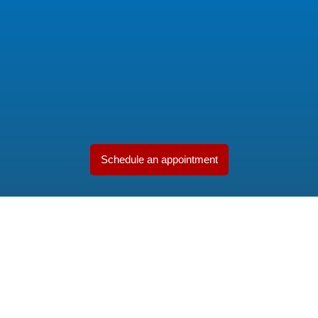
Schedule an appointment