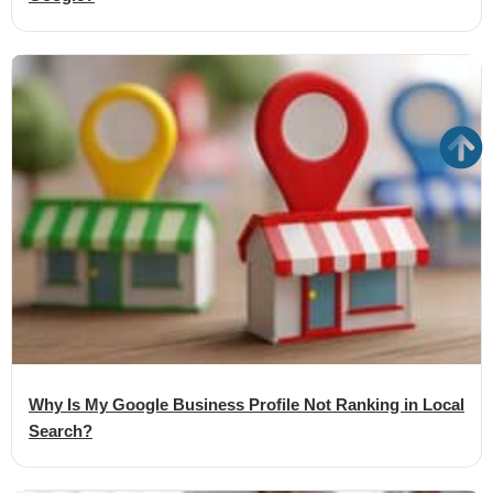
Why Is My Google Business Profile Not Ranking in Local
Search?