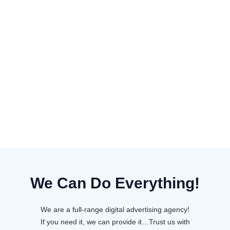
We Can Do Everything!
We are a full-range digital advertising agency!
If you need it, we can provide it…Trust us with