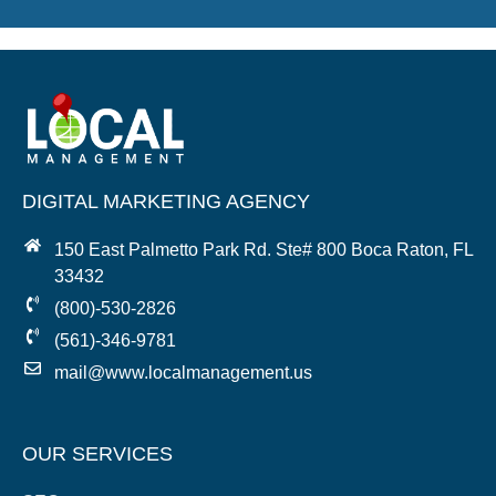
DIGITAL MARKETING AGENCY
150 East Palmetto Park Rd. Ste# 800 Boca Raton, FL
33432
(800)-530-2826
(561)-346-9781
mail@www.localmanagement.us
OUR SERVICES