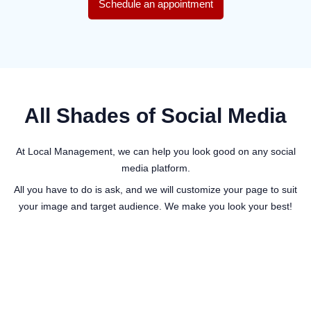
Schedule an appointment
All Shades of Social Media
At Local Management, we can help you look good on any social
media platform.
All you have to do is ask, and we will customize your page to suit
your image and target audience. We make you look your best!