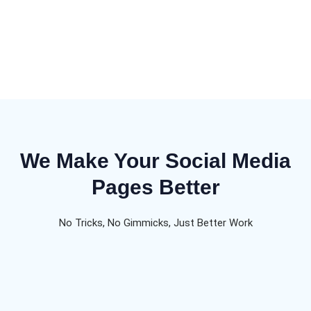
We Make Your Social Media
Pages Better
No Tricks, No Gimmicks, Just Better Work