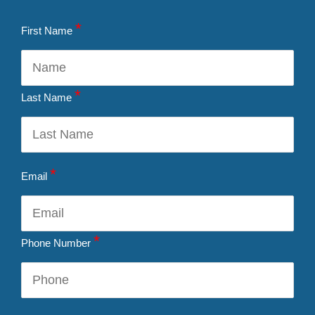
*
First Name
*
Last Name
*
Email
*
Phone Number