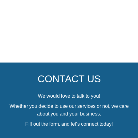
CONTACT US
We would love to talk to you!
Whether you decide to use our services or not, we care
about you and your business.
Fill out the form, and let’s connect today!