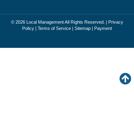
© 2026
Local Management
All Rights Reserved. |
Privacy
Policy
|
Terms of Service
|
Sitemap
|
Payment