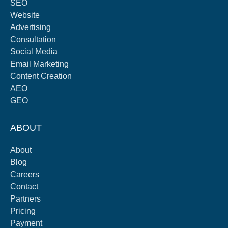
SEO
Website
Advertising
Consultation
Social Media
Email Marketing
Content Creation
AEO
GEO
ABOUT
About
Blog
Careers
Contact
Partners
Pricing
Payment