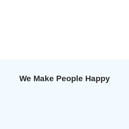
We Make People Happy