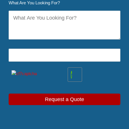
What Are You Looking For?