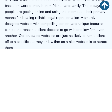
based on word of mouth from friends and family. These days,
people are getting online and using the internet as their primary
means for locating reliable legal representation. A smartly-
designed website with compelling content and unique features
can be the reason a client decides to go with one law firm over
another. Old, outdated websites are just as likely to turn a client
off to a specific attorney or law firm as a nice website is to attract
them.