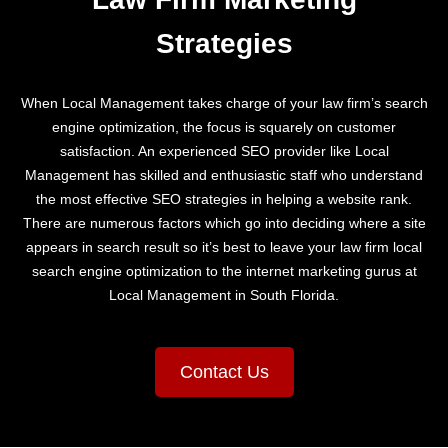
Strategies
When Local Management takes charge of your law firm’s search
engine optimization, the focus is squarely on customer
satisfaction. An experienced SEO provider like Local
Management has skilled and enthusiastic staff who understand
the most effective SEO strategies in helping a website rank.
There are numerous factors which go into deciding where a site
appears in search result so it’s best to leave your law firm local
search engine optimization to the internet marketing gurus at
Local Management in South Florida.
Contact Us