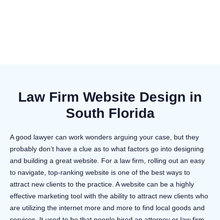
Law Firm Website Design in
South Florida
A good lawyer can work wonders arguing your case, but they
probably don’t have a clue as to what factors go into designing
and building a great website. For a law firm, rolling out an easy
to navigate, top-ranking website is one of the best ways to
attract new clients to the practice. A website can be a highly
effective marketing tool with the ability to attract new clients who
are utilizing the internet more and more to find local goods and
services. It used to be that people hired an attorney or law firm