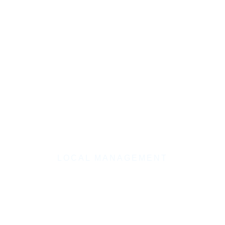
LOCAL MANAGEMENT
Law Firm Marketing