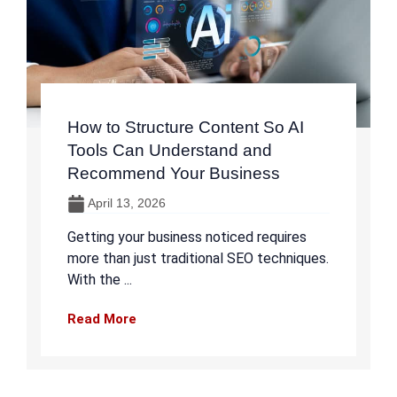
How to Structure Content So AI
Tools Can Understand and
Recommend Your Business
April 13, 2026
Getting your business noticed requires
more than just traditional SEO techniques.
With the ...
Read More