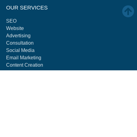
OUR SERVICES
SEO
Website
Advertising
Consultation
Social Media
Email Marketing
Content Creation
AEO
GEO
ABOUT
About
Blog
Careers
Contact