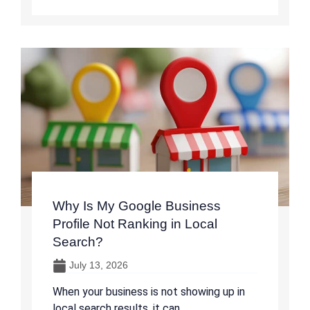
Why Is My Google Business
Profile Not Ranking in Local
Search?
July 13, 2026
When your business is not showing up in
local search results, it can ...