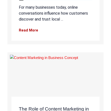
For many businesses today, online
conversations influence how customers
discover and trust local ...
Read More
The Role of Content Marketing in