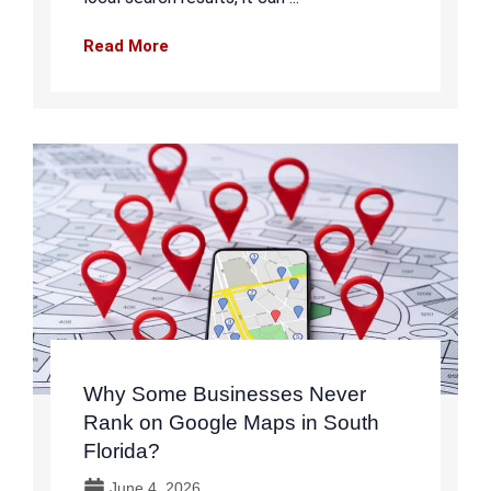
Read More
Why Some Businesses Never
Rank on Google Maps in South
Florida?
June 4, 2026