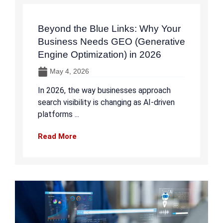
Beyond the Blue Links: Why Your
Business Needs GEO (Generative
Engine Optimization) in 2026
May 4, 2026
In 2026, the way businesses approach
search visibility is changing as AI-driven
platforms ...
Read More