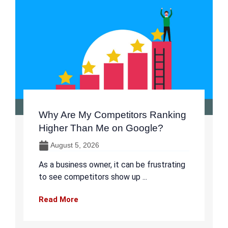
Why Are My Competitors Ranking
Higher Than Me on Google?
August 5, 2026
As a business owner, it can be frustrating
to see competitors show up ...
Read More