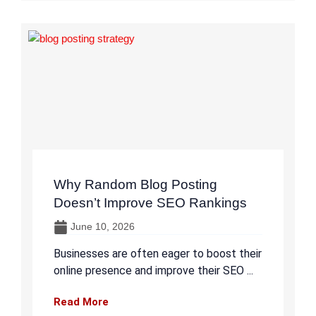
Why Random Blog Posting
Doesn’t Improve SEO Rankings
June 10, 2026
Businesses are often eager to boost their
online presence and improve their SEO ...
Read More