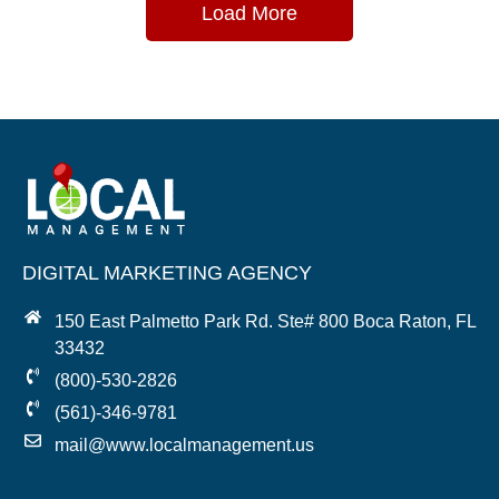
Load More
DIGITAL MARKETING AGENCY
150 East Palmetto Park Rd. Ste# 800 Boca Raton, FL
33432
(800)-530-2826
(561)-346-9781
mail@www.localmanagement.us