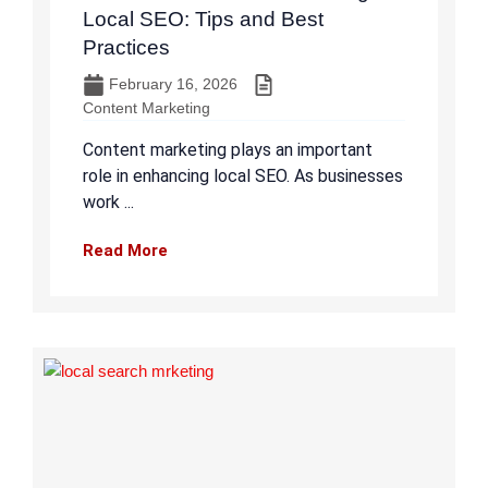
Local SEO: Tips and Best
Practices
February 16, 2026
Content Marketing
Content marketing plays an important
role in enhancing local SEO. As businesses
work ...
Read More