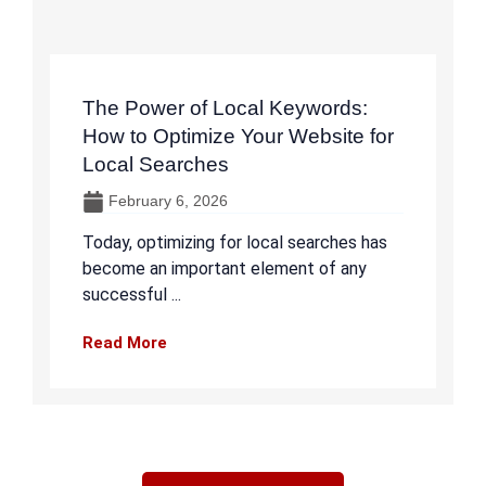
The Power of Local Keywords:
How to Optimize Your Website for
Local Searches
February 6, 2026
Today, optimizing for local searches has
become an important element of any
successful ...
Read More