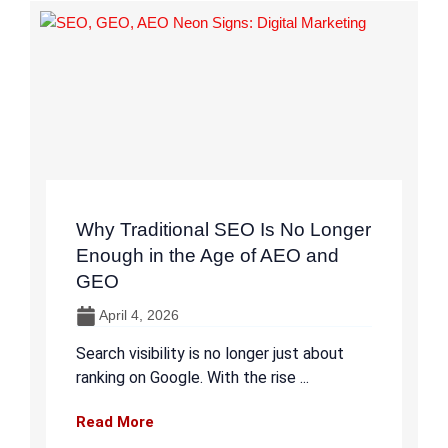
Why Traditional SEO Is No Longer
Enough in the Age of AEO and
GEO
April 4, 2026
Search visibility is no longer just about
ranking on Google. With the rise ...
Read More