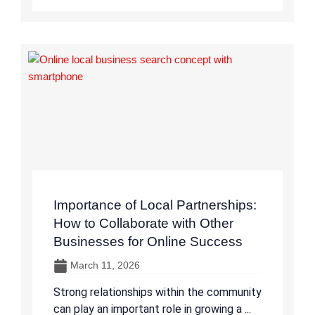
Importance of Local Partnerships:
How to Collaborate with Other
Businesses for Online Success
March 11, 2026
Strong relationships within the community
can play an important role in growing a ...