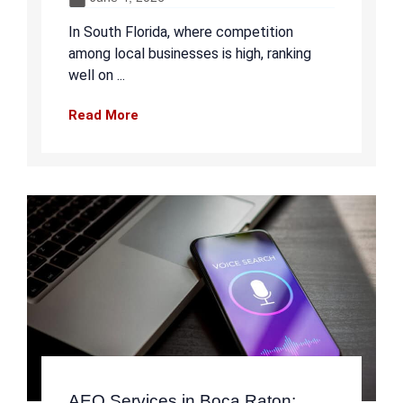
In South Florida, where competition
among local businesses is high, ranking
well on ...
Read More
AEO Services in Boca Raton: