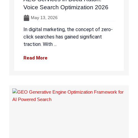
Voice Search Optimization 2026
May 13, 2026
In digital marketing, the concept of zero-
click searches has gained significant
traction. With ...
Read More