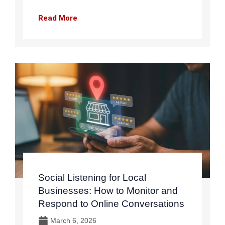
Read More
Social Listening for Local
Businesses: How to Monitor and
Respond to Online Conversations
March 6, 2026