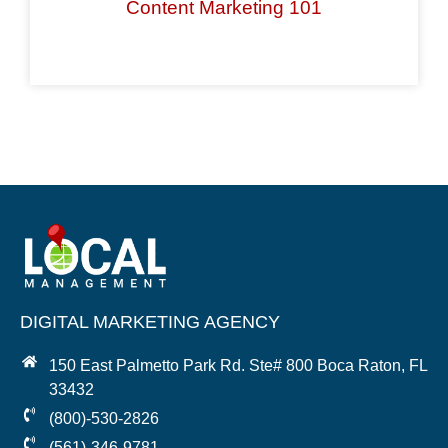
Content Marketing 101
DIGITAL MARKETING AGENCY
150 East Palmetto Park Rd. Ste# 800 Boca Raton, FL
33432
(800)-530-2826
(561)-346-9781