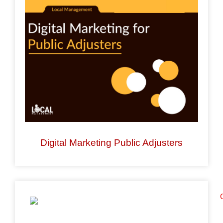
enhance
accessibility.
Digital Marketing Public Adjusters