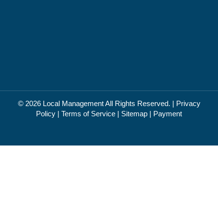
© 2026
Local Management
All Rights Reserved. |
Privacy
Policy
|
Terms of Service
|
Sitemap
|
Payment