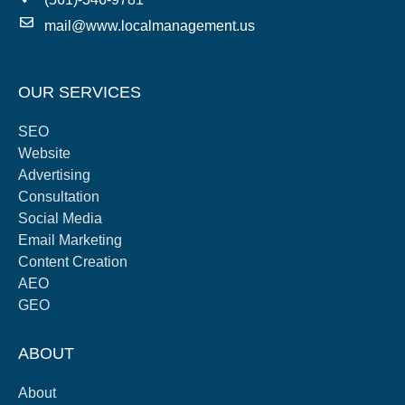
mail@www.localmanagement.us
OUR SERVICES
SEO
Website
Advertising
Consultation
Social Media
Email Marketing
Content Creation
AEO
GEO
ABOUT
About