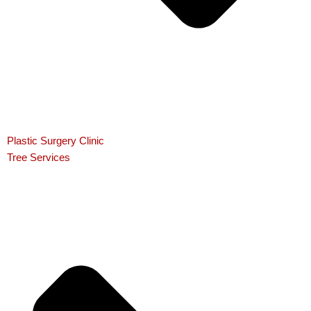
Plastic Surgery Clinic
Tree Services