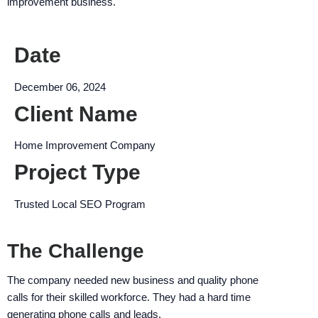
improvement business.
encounter
using
the
Date
contact
form
December 06, 2024
on
Client Name
this
website.
Home Improvement Company
This
site
Project Type
uses
the
Trusted Local SEO Program
WP
ADA
The Challenge
Compliance
Check
The company needed new business and quality phone
plugin
calls for their skilled workforce. They had a hard time
to
generating phone calls and leads.