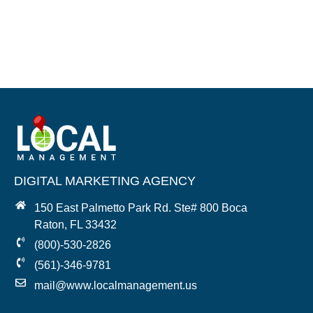
DIGITAL MARKETING AGENCY
150 East Palmetto Park Rd. Ste# 800 Boca
Raton, FL 33432
(800)-530-2826
(561)-346-9781
mail@www.localmanagement.us