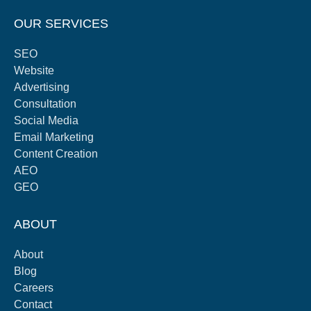
OUR SERVICES
SEO
Website
Advertising
Consultation
Social Media
Email Marketing
Content Creation
AEO
GEO
ABOUT
About
Blog
Careers
Contact