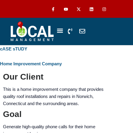
Skip
The
F
Y
L
I
a
o
i
n
to
owner
c
u
n
s
content
of
e
t
k
t
b
u
e
a
this
o
b
d
g
P
E
o
e
i
r
website
h
n
k
n
a
-
m
has
o
v
f
n
e
made
cASE sTUDY
WHO WE SERVE
ABOUT US
CASE STUDIES
e
l
a
-
o
commitment
v
p
Home Improvement Company
to
o
e
accessibility
Our Client
l
u
and
m
inclusion,
This is a home improvement company that provides
e
please
quality roof installations and repairs in Norwich,
report
Connecticut and the surrounding areas.
any
Goal
problems
that
Generate high-quality phone calls for their home
you