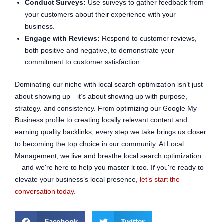
Conduct Surveys:
Use surveys to gather feedback from
your customers about their experience with your
business.
Engage with Reviews:
Respond to customer reviews,
both positive and negative, to demonstrate your
commitment to customer satisfaction.
Dominating our niche with local search optimization isn’t just
about showing up—it’s about showing up with purpose,
strategy, and consistency. From optimizing our Google My
Business profile to creating locally relevant content and
earning quality backlinks, every step we take brings us closer
to becoming the top choice in our community. At Local
Management, we live and breathe local search optimization
—and we’re here to help you master it too. If you’re ready to
elevate your business’s local presence,
let’s start the
conversation today
.
Facebook
Twitter