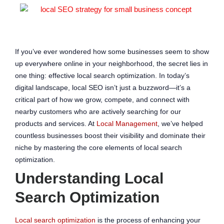
If you’ve ever wondered how some businesses seem to show
up everywhere online in your neighborhood, the secret lies in
one thing: effective local search optimization. In today’s
digital landscape, local SEO isn’t just a buzzword—it’s a
critical part of how we grow, compete, and connect with
nearby customers who are actively searching for our
products and services. At
Local Management
, we’ve helped
countless businesses boost their visibility and dominate their
niche by mastering the core elements of local search
optimization.
Understanding Local
Search Optimization
Local search optimization
is the process of enhancing your