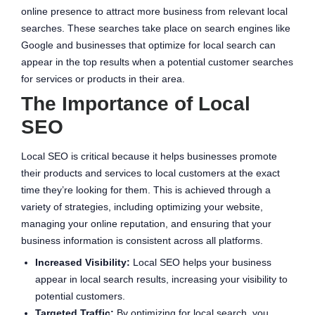
online presence to attract more business from relevant local
searches. These searches take place on search engines like
Google and businesses that optimize for local search can
appear in the top results when a potential customer searches
for services or products in their area.
The Importance of Local
SEO
Local SEO is critical because it helps businesses promote
their products and services to local customers at the exact
time they’re looking for them. This is achieved through a
variety of strategies, including optimizing your website,
managing your online reputation, and ensuring that your
business information is consistent across all platforms.
Increased Visibility:
Local SEO helps your business
appear in local search results, increasing your visibility to
potential customers.
Targeted Traffic:
By optimizing for local search, you