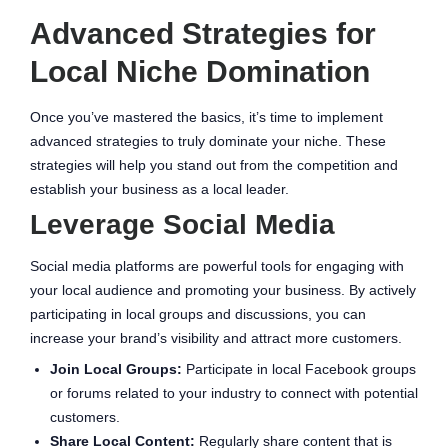
Advanced Strategies for
Local Niche Domination
Once you’ve mastered the basics, it’s time to implement
advanced strategies to truly dominate your niche. These
strategies will help you stand out from the competition and
establish your business as a local leader.
Leverage Social Media
Social media platforms are powerful tools for engaging with
your local audience and promoting your business. By actively
participating in local groups and discussions, you can
increase your brand’s visibility and attract more customers.
Join Local Groups:
Participate in local Facebook groups
or forums related to your industry to connect with potential
customers.
Share Local Content:
Regularly share content that is