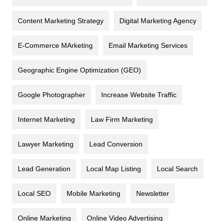
Content Marketing Strategy
Digital Marketing Agency
E-Commerce MArketing
Email Marketing Services
Geographic Engine Optimization (GEO)
Google Photographer
Increase Website Traffic
Internet Marketing
Law Firm Marketing
Lawyer Marketing
Lead Conversion
Lead Generation
Local Map Listing
Local Search
Local SEO
Mobile Marketing
Newsletter
Online Marketing
Online Video Advertising