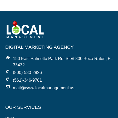
DIGITAL MARKETING AGENCY
150 East Palmetto Park Rd. Ste# 800 Boca Raton, FL
33432
(800)-530-2826
(561)-346-9781
mail@www.localmanagement.us
OUR SERVICES