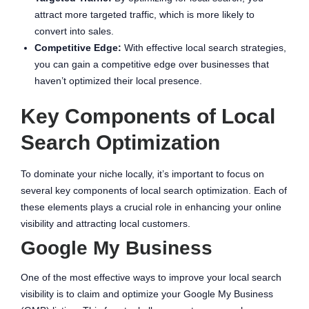
attract more targeted traffic, which is more likely to
convert into sales.
Competitive Edge:
With effective local search strategies,
you can gain a competitive edge over businesses that
haven’t optimized their local presence.
Key Components of Local
Search Optimization
To dominate your niche locally, it’s important to focus on
several key components of local search optimization. Each of
these elements plays a crucial role in enhancing your online
visibility and attracting local customers.
Google My Business
One of the most effective ways to improve your local search
visibility is to claim and optimize your Google My Business