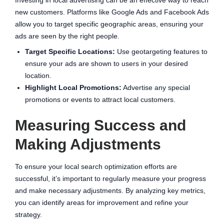
new customers. Platforms like Google Ads and Facebook Ads
allow you to target specific geographic areas, ensuring your
ads are seen by the right people.
Target Specific Locations:
Use geotargeting features to
ensure your ads are shown to users in your desired
location.
Highlight Local Promotions:
Advertise any special
promotions or events to attract local customers.
Measuring Success and
Making Adjustments
To ensure your local search optimization efforts are
successful, it’s important to regularly measure your progress
and make necessary adjustments. By analyzing key metrics,
you can identify areas for improvement and refine your
strategy.