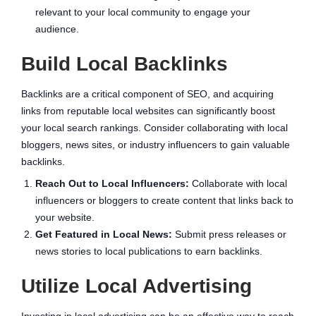
relevant to your local community to engage your
audience.
Build Local Backlinks
Backlinks are a critical component of SEO, and acquiring
links from reputable local websites can significantly boost
your local search rankings. Consider collaborating with local
bloggers, news sites, or industry influencers to gain valuable
backlinks.
Reach Out to Local Influencers:
Collaborate with local
influencers or bloggers to create content that links back to
your website.
Get Featured in Local News:
Submit press releases or
news stories to local publications to earn backlinks.
Utilize Local Advertising
Investing in local advertising can be an effective way to reach