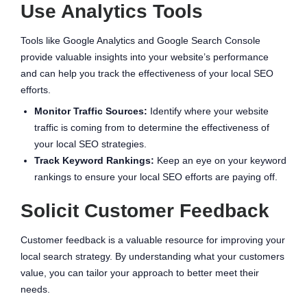
Use Analytics Tools
Tools like Google Analytics and Google Search Console
provide valuable insights into your website’s performance
and can help you track the effectiveness of your local SEO
efforts.
Monitor Traffic Sources:
Identify where your website
traffic is coming from to determine the effectiveness of
your local SEO strategies.
Track Keyword Rankings:
Keep an eye on your keyword
rankings to ensure your local SEO efforts are paying off.
Solicit Customer Feedback
Customer feedback is a valuable resource for improving your
local search strategy. By understanding what your customers
value, you can tailor your approach to better meet their
needs.