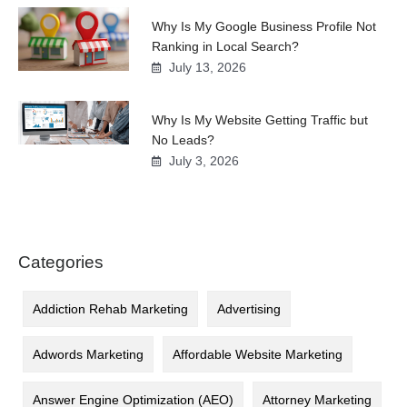
Why Is My Google Business Profile Not
Ranking in Local Search?
July 13, 2026
Why Is My Website Getting Traffic but
No Leads?
July 3, 2026
Categories
Addiction Rehab Marketing
Advertising
Adwords Marketing
Affordable Website Marketing
Answer Engine Optimization (AEO)
Attorney Marketing