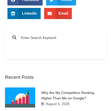
LinkedIn
Email
Recent Posts
Why Are My Competitors Ranking
Higher Than Me on Google?
August 5, 2026