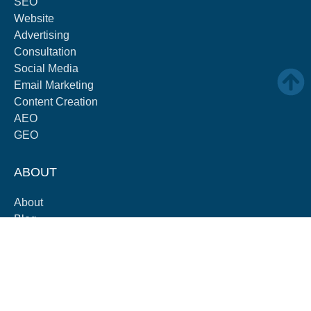
SEO
Website
Advertising
Consultation
Social Media
Email Marketing
Content Creation
AEO
GEO
ABOUT
About
Blog
Careers
Contact
Partners
Pricing
Payment