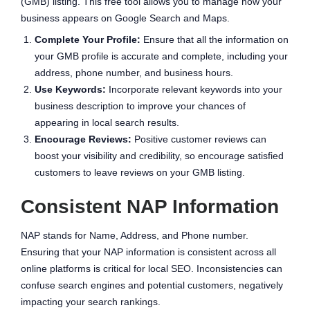
(GMB) listing. This free tool allows you to manage how your
business appears on Google Search and Maps.
Complete Your Profile:
Ensure that all the information on
your GMB profile is accurate and complete, including your
address, phone number, and business hours.
Use Keywords:
Incorporate relevant keywords into your
business description to improve your chances of
appearing in local search results.
Encourage Reviews:
Positive customer reviews can
boost your visibility and credibility, so encourage satisfied
customers to leave reviews on your GMB listing.
Consistent NAP Information
NAP stands for Name, Address, and Phone number.
Ensuring that your NAP information is consistent across all
online platforms is critical for local SEO. Inconsistencies can
confuse search engines and potential customers, negatively
impacting your search rankings.