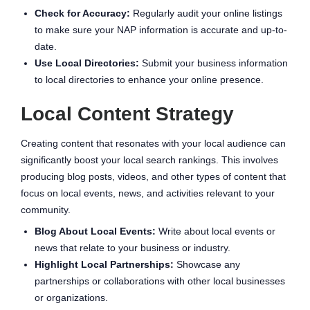
Check for Accuracy:
Regularly audit your online listings
to make sure your NAP information is accurate and up-to-
date.
Use Local Directories:
Submit your business information
to local directories to enhance your online presence.
Local Content Strategy
Creating content that resonates with your local audience can
significantly boost your local search rankings. This involves
producing blog posts, videos, and other types of content that
focus on local events, news, and activities relevant to your
community.
Blog About Local Events:
Write about local events or
news that relate to your business or industry.
Highlight Local Partnerships:
Showcase any
partnerships or collaborations with other local businesses
or organizations.