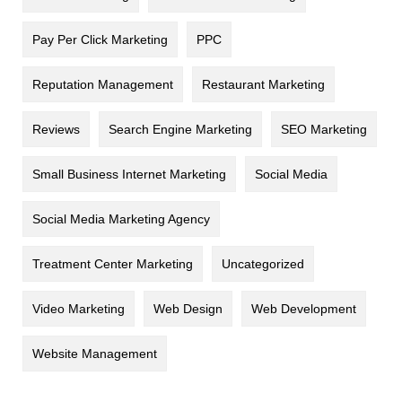
Pay Per Click Marketing
PPC
Reputation Management
Restaurant Marketing
Reviews
Search Engine Marketing
SEO Marketing
Small Business Internet Marketing
Social Media
Social Media Marketing Agency
Treatment Center Marketing
Uncategorized
Video Marketing
Web Design
Web Development
Website Management