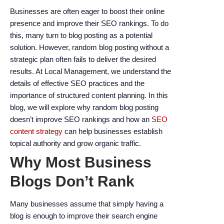
encounter
Businesses are often eager to boost their online
using
presence and improve their SEO rankings. To do
the
this, many turn to blog posting as a potential
contact
solution. However, random blog posting without a
form
strategic plan often fails to deliver the desired
on
results. At Local Management, we understand the
this
details of effective SEO practices and the
website.
importance of structured content planning. In this
This
blog, we will explore why random blog posting
site
doesn’t improve SEO rankings and how an
SEO
uses
content strategy
can help businesses establish
the
topical authority and grow organic traffic.
WP
Why Most Business
ADA
Compliance
Blogs Don’t Rank
Check
plugin
Many businesses assume that simply having a
to
blog is enough to improve their search engine