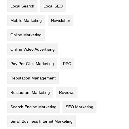
Local Search
Local SEO
Mobile Marketing
Newsletter
Online Marketing
Online Video Advertising
Pay Per Click Marketing
PPC
Reputation Management
Restaurant Marketing
Reviews
Search Engine Marketing
SEO Marketing
Small Business Internet Marketing