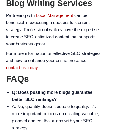
Blog Writing Services
Partnering with
Local Management
can be
beneficial in executing a successful content
strategy. Professional writers have the expertise
to create SEO-optimized content that supports
your business goals.
For more information on effective SEO strategies
and how to enhance your online presence,
contact us today
.
FAQs
Q: Does posting more blogs guarantee
better SEO rankings?
A: No, quantity doesn’t equate to quality. It’s
more important to focus on creating valuable,
planned content that aligns with your SEO
strategy.