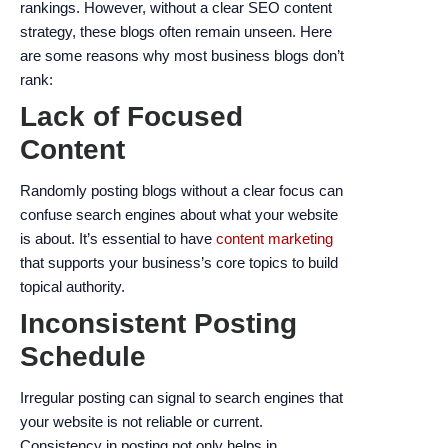
enhance
rankings. However, without a clear SEO content
accessibility.
strategy, these blogs often remain unseen. Here
are some reasons why most business blogs don’t
rank:
Lack of Focused
Content
Randomly posting blogs without a clear focus can
confuse search engines about what your website
is about. It’s essential to have
content marketing
that supports your business’s core topics to build
topical authority.
Inconsistent Posting
Schedule
Irregular posting can signal to search engines that
your website is not reliable or current.
Consistency in posting not only helps in