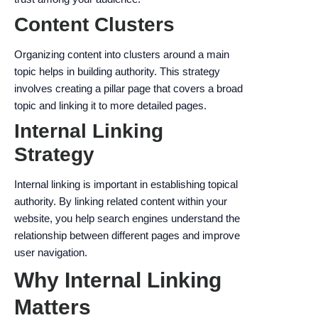
Content Clusters
Organizing content into clusters around a main
topic helps in building authority. This strategy
involves creating a pillar page that covers a broad
topic and linking it to more detailed pages.
Internal Linking
Strategy
Internal linking is important in establishing topical
authority. By linking related content within your
website, you help search engines understand the
relationship between different pages and improve
user navigation.
Why Internal Linking
Matters