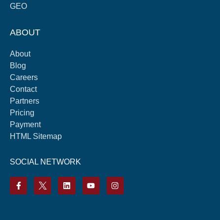
GEO
ABOUT
About
Blog
Careers
Contact
Partners
Pricing
Payment
HTML Sitemap
SOCIAL NETWORK
F
L
Y
I
a
i
o
n
c
n
u
s
e
k
t
t
b
e
u
a
o
d
b
g