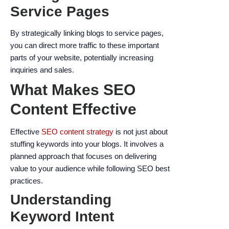
Service Pages
By strategically linking blogs to service pages,
you can direct more traffic to these important
parts of your website, potentially increasing
inquiries and sales.
What Makes SEO
Content Effective
Effective
SEO content strategy
is not just about
stuffing keywords into your blogs. It involves a
planned approach that focuses on delivering
value to your audience while following SEO best
practices.
Understanding
Keyword Intent