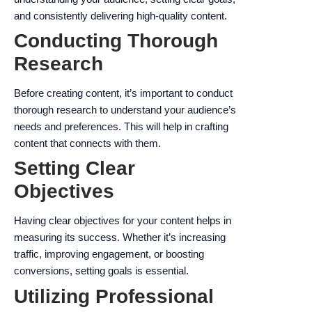
and consistently delivering high-quality content.
Conducting Thorough
Research
Before creating content, it’s important to conduct
thorough research to understand your audience’s
needs and preferences. This will help in crafting
content that connects with them.
Setting Clear
Objectives
Having clear objectives for your content helps in
measuring its success. Whether it’s increasing
traffic, improving engagement, or boosting
conversions, setting goals is essential.
Utilizing Professional