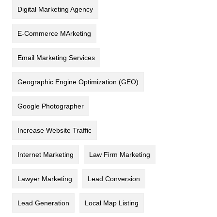
Digital Marketing Agency
E-Commerce MArketing
Email Marketing Services
Geographic Engine Optimization (GEO)
Google Photographer
Increase Website Traffic
Internet Marketing
Law Firm Marketing
Lawyer Marketing
Lead Conversion
Lead Generation
Local Map Listing