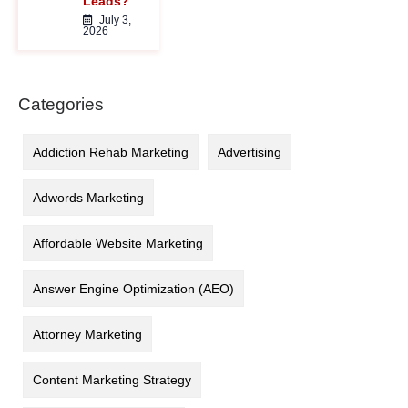
Leads?
July 3,
2026
Categories
Addiction Rehab Marketing
Advertising
Adwords Marketing
Affordable Website Marketing
Answer Engine Optimization (AEO)
Attorney Marketing
Content Marketing Strategy