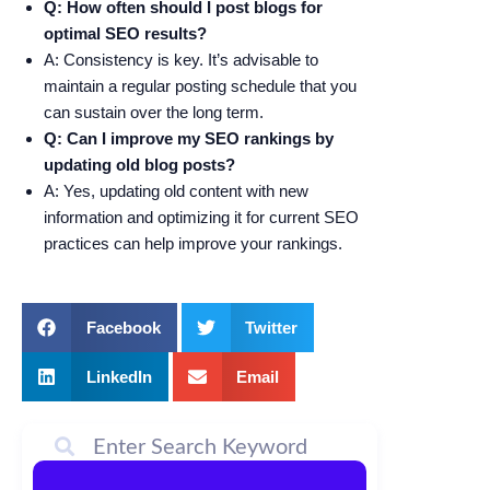
Q: How often should I post blogs for
optimal SEO results?
A: Consistency is key. It’s advisable to
maintain a regular posting schedule that you
can sustain over the long term.
Q: Can I improve my SEO rankings by
updating old blog posts?
A: Yes, updating old content with new
information and optimizing it for current SEO
practices can help improve your rankings.
Facebook
Twitter
LinkedIn
Email