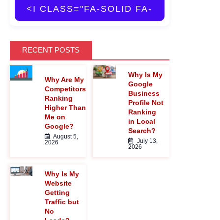
<I CLASS="FA-SOLID FA-
MAGNIFYING-GLASS">
RECENT POSTS
Why Is My
</I>
Why Are My
Google
Competitors
Business
Ranking
Profile Not
Higher Than
Ranking
Me on
in Local
Google?
Search?
August 5,
July 13,
2026
2026
Why Is My
Website
Getting
Traffic but
No