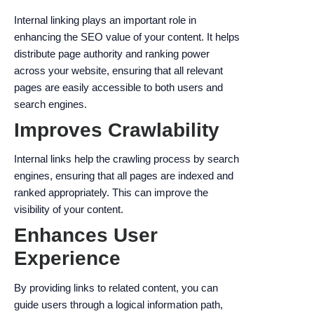
Internal linking plays an important role in
enhancing the SEO value of your content. It helps
distribute page authority and ranking power
across your website, ensuring that all relevant
pages are easily accessible to both users and
search engines.
Improves Crawlability
Internal links help the crawling process by search
engines, ensuring that all pages are indexed and
ranked appropriately. This can improve the
visibility of your content.
Enhances User
Experience
By providing links to related content, you can
guide users through a logical information path,