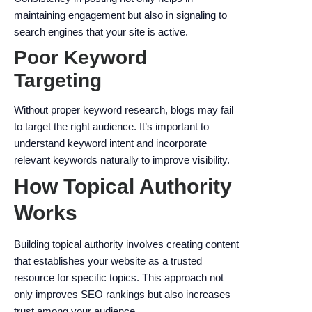
maintaining engagement but also in signaling to
search engines that your site is active.
Poor Keyword
Targeting
Without proper keyword research, blogs may fail
to target the right audience. It’s important to
understand keyword intent and incorporate
relevant keywords naturally to improve visibility.
How Topical Authority
Works
Building topical authority involves creating content
that establishes your website as a trusted
resource for specific topics. This approach not
only improves SEO rankings but also increases
trust among your audience.