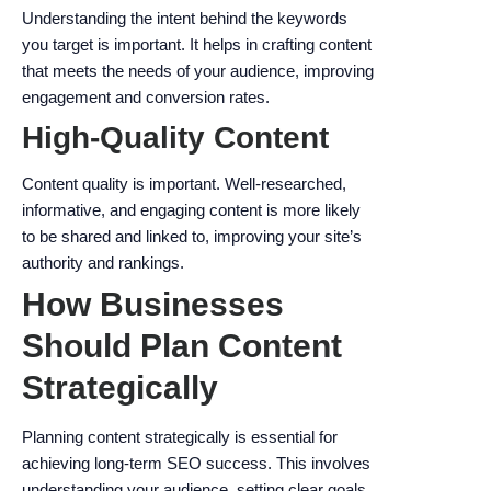
Understanding the intent behind the keywords
you target is important. It helps in crafting content
that meets the needs of your audience, improving
engagement and conversion rates.
High-Quality Content
Content quality is important. Well-researched,
informative, and engaging content is more likely
to be shared and linked to, improving your site’s
authority and rankings.
How Businesses
Should Plan Content
Strategically
Planning content strategically is essential for
achieving long-term SEO success. This involves
understanding your audience, setting clear goals,