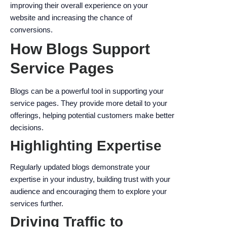
improving their overall experience on your
website and increasing the chance of
conversions.
How Blogs Support
Service Pages
Blogs can be a powerful tool in supporting your
service pages. They provide more detail to your
offerings, helping potential customers make better
decisions.
Highlighting Expertise
Regularly updated blogs demonstrate your
expertise in your industry, building trust with your
audience and encouraging them to explore your
services further.
Driving Traffic to