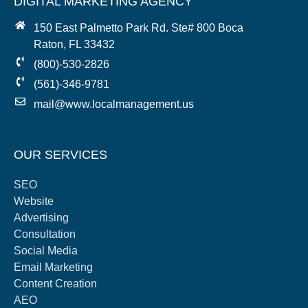
DIGITAL MARKETING AGENCY
150 East Palmetto Park Rd. Ste# 800 Boca
Raton, FL 33432
(800)-530-2826
(561)-346-9781
mail@www.localmanagement.us
OUR SERVICES
SEO
Website
Advertising
Consultation
Social Media
Email Marketing
Content Creation
AEO