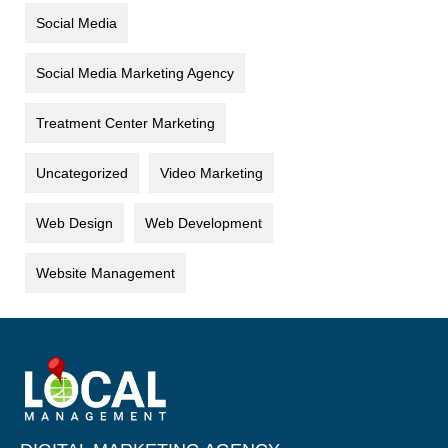
Social Media
Social Media Marketing Agency
Treatment Center Marketing
Uncategorized
Video Marketing
Web Design
Web Development
Website Management