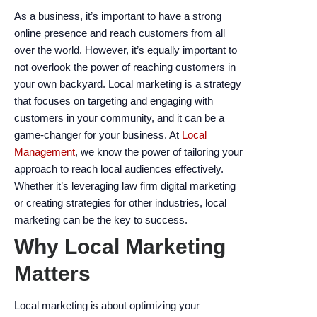
encounter
As a business, it’s important to have a strong
using
online presence and reach customers from all
the
over the world. However, it’s equally important to
contact
not overlook the power of reaching customers in
form
your own backyard. Local marketing is a strategy
on
that focuses on targeting and engaging with
this
customers in your community, and it can be a
website.
game-changer for your business. At
Local
This
Management
, we know the power of tailoring your
site
approach to reach local audiences effectively.
uses
Whether it’s leveraging law firm digital marketing
the
or creating strategies for other industries, local
WP
marketing can be the key to success.
ADA
Why Local Marketing
Compliance
Check
Matters
plugin
to
Local marketing is about optimizing your