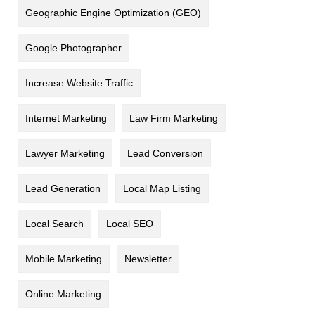
Geographic Engine Optimization (GEO)
Google Photographer
Increase Website Traffic
Internet Marketing
Law Firm Marketing
Lawyer Marketing
Lead Conversion
Lead Generation
Local Map Listing
Local Search
Local SEO
Mobile Marketing
Newsletter
Online Marketing