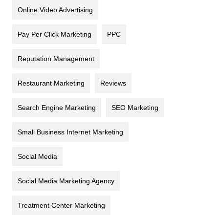
Online Video Advertising
Pay Per Click Marketing
PPC
Reputation Management
Restaurant Marketing
Reviews
Search Engine Marketing
SEO Marketing
Small Business Internet Marketing
Social Media
Social Media Marketing Agency
Treatment Center Marketing