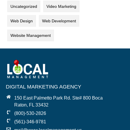
Uncategorized
Video Marketing
Web Design
Web Development
Website Management
DIGITAL MARKETING AGENCY
150 East Palmetto Park Rd. Ste# 800 Boca
Raton, FL 33432
(800)-530-2826
(561)-346-9781