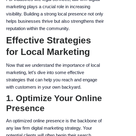
marketing plays a crucial role in increasing
visibility. Building a strong local presence not only
helps businesses thrive but also strengthens their
reputation within the community.
Effective Strategies
for Local Marketing
Now that we understand the importance of local
marketing, let’s dive into some effective
strategies that can help you reach and engage
with customers in your own backyard.
1. Optimize Your Online
Presence
An optimized online presence is the backbone of
any law firm digital marketing strategy. Your
potential clients will often begin their search