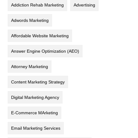
Addiction Rehab Marketing
Advertising
Adwords Marketing
Affordable Website Marketing
Answer Engine Optimization (AEO)
Attorney Marketing
Content Marketing Strategy
Digital Marketing Agency
E-Commerce MArketing
Email Marketing Services