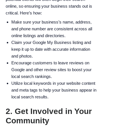
online, so ensuring your business stands out is
critical. Here’s how:
Make sure your business’s name, address,
and phone number are consistent across all
online listings and directories.
Claim your Google My Business listing and
keep it up to date with accurate information
and photos.
Encourage customers to leave reviews on
Google and other review sites to boost your
local search rankings.
Utilize local keywords in your website content
and meta tags to help your business appear in
local search results.
2. Get Involved in Your
Community