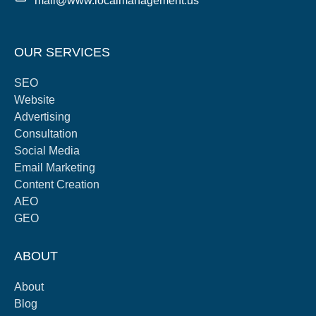
mail@www.localmanagement.us
OUR SERVICES
SEO
Website
Advertising
Consultation
Social Media
Email Marketing
Content Creation
AEO
GEO
ABOUT
About
Blog