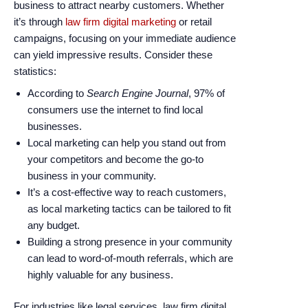
enhance
business to attract nearby customers. Whether
accessibility.
it’s through
law firm digital marketing
or retail
campaigns, focusing on your immediate audience
can yield impressive results. Consider these
statistics:
According to
Search Engine Journal
, 97% of
consumers use the internet to find local
businesses.
Local marketing can help you stand out from
your competitors and become the go-to
business in your community.
It’s a cost-effective way to reach customers,
as local marketing tactics can be tailored to fit
any budget.
Building a strong presence in your community
can lead to word-of-mouth referrals, which are
highly valuable for any business.
For industries like legal services, law firm digital