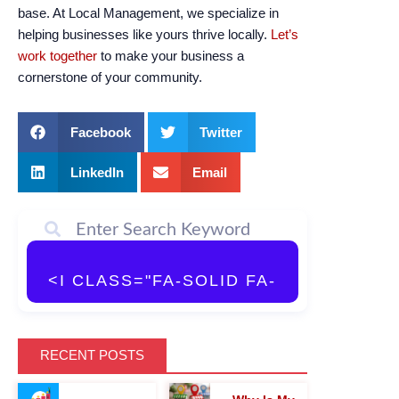
base. At Local Management, we specialize in
helping businesses like yours thrive locally.
Let’s
work together
to make your business a
cornerstone of your community.
Facebook
Twitter
LinkedIn
Email
<I CLASS="FA-SOLID FA-
MAGNIFYING-GLASS">
RECENT POSTS