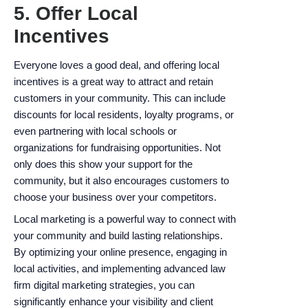
5. Offer Local
Incentives
Everyone loves a good deal, and offering local
incentives is a great way to attract and retain
customers in your community. This can include
discounts for local residents, loyalty programs, or
even partnering with local schools or
organizations for fundraising opportunities. Not
only does this show your support for the
community, but it also encourages customers to
choose your business over your competitors.
Local marketing is a powerful way to connect with
your community and build lasting relationships.
By optimizing your online presence, engaging in
local activities, and implementing advanced law
firm digital marketing strategies, you can
significantly enhance your visibility and client