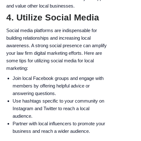
and value other local businesses.
4. Utilize Social Media
Social media platforms are indispensable for
building relationships and increasing local
awareness. A strong social presence can amplify
your law firm digital marketing efforts. Here are
some tips for utilizing social media for local
marketing:
Join local Facebook groups and engage with
members by offering helpful advice or
answering questions.
Use hashtags specific to your community on
Instagram and Twitter to reach a local
audience.
Partner with local influencers to promote your
business and reach a wider audience.