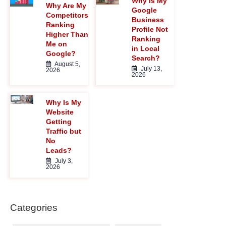
Why Is My
</I>
Why Are My
Google
Competitors
Business
Ranking
Profile Not
Higher Than
Ranking
Me on
in Local
Google?
Search?
August 5,
July 13,
2026
2026
Why Is My
Website
Getting
Traffic but
No
Leads?
July 3,
2026
Categories