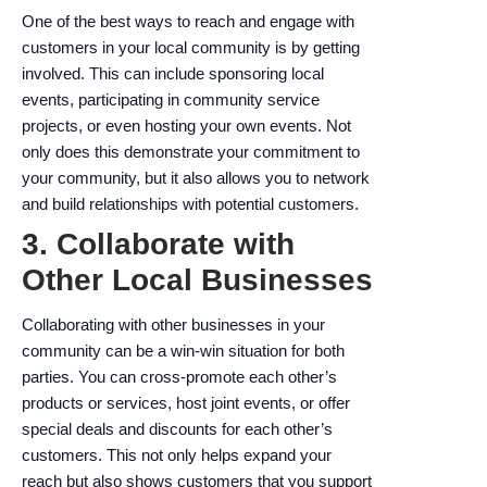
One of the best ways to reach and engage with
customers in your local community is by getting
involved. This can include sponsoring local
events, participating in community service
projects, or even hosting your own events. Not
only does this demonstrate your commitment to
your community, but it also allows you to network
and build relationships with potential customers.
3. Collaborate with
Other Local Businesses
Collaborating with other businesses in your
community can be a win-win situation for both
parties. You can cross-promote each other’s
products or services, host joint events, or offer
special deals and discounts for each other’s
customers. This not only helps expand your
reach but also shows customers that you support