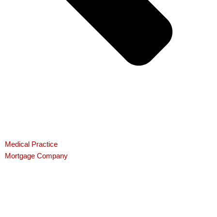
Medical Practice
Mortgage Company