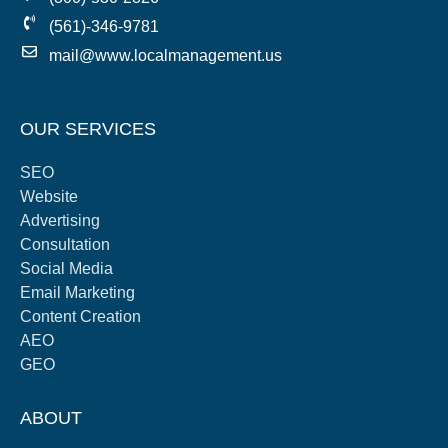
(561)-346-9781
mail@www.localmanagement.us
OUR SERVICES
SEO
Website
Advertising
Consultation
Social Media
Email Marketing
Content Creation
AEO
GEO
ABOUT