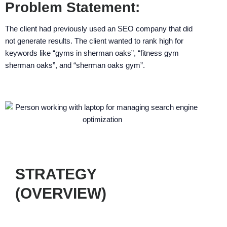
enhance
Problem Statement:
accessibility.
The client had previously used an SEO company that did
not generate results. The client wanted to rank high for
keywords like “gyms in sherman oaks”, “fitness gym
sherman oaks”, and “sherman oaks gym”.
STRATEGY
(OVERVIEW)
Our strategy consisted of five general
steps, proven to generate optimal results.