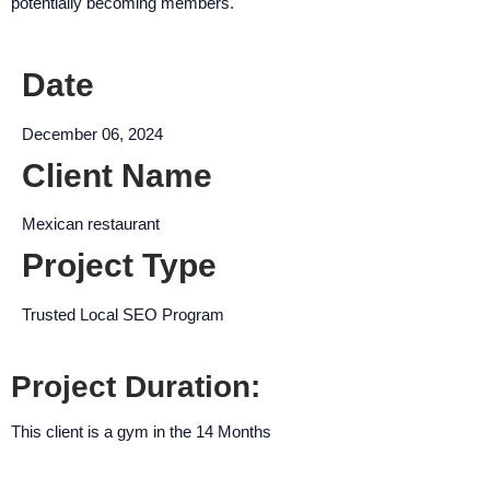
potentially becoming members.
encounter
using
the
Date
contact
form
December 06, 2024
on
Client Name
this
website.
Mexican restaurant
This
site
Project Type
uses
the
Trusted Local SEO Program
WP
ADA
Project Duration:
Compliance
Check
This client is a gym in the 14 Months
plugin
to