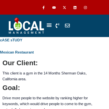
Skip
The
F
Y
L
I
a
o
i
n
to
owner
c
u
n
s
content
of
e
t
k
t
b
u
e
a
this
o
b
d
g
P
E
o
e
i
r
website
h
n
k
n
a
-
m
has
o
v
f
n
e
made
cASE sTUDY
WHO WE SERVE
ABOUT US
CASE STUDIES
e
l
a
-
o
commitment
v
p
Mexican Restaurant
to
o
e
accessibility
Our Client:
l
u
and
m
inclusion,
This client is a gym in the 14 Months Sherman Oaks,
e
please
California area.
report
Goal:
any
problems
Drive more people to the website by ranking higher for
that
keywords, which would drive people to come to the gym,
you