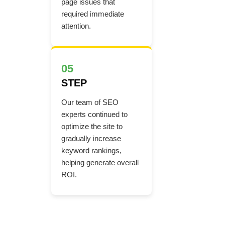
page issues that
required immediate
attention.
05
STEP
Our team of SEO
experts continued to
optimize the site to
gradually increase
keyword rankings,
helping generate overall
ROI.