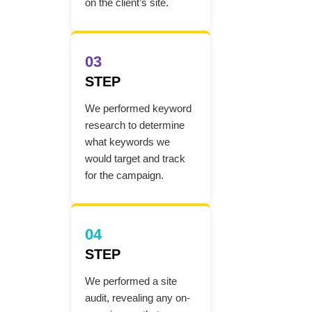
on the client’s site.
03
STEP
We performed keyword
research to determine
what keywords we
would target and track
for the campaign.
04
STEP
We performed a site
audit, revealing any on-