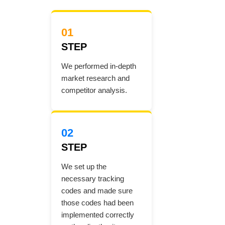
01
STEP
We performed in-depth
market research and
competitor analysis.
02
STEP
We set up the
necessary tracking
codes and made sure
those codes had been
implemented correctly