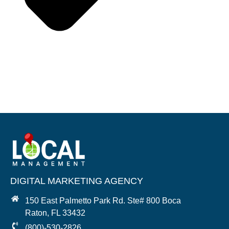
DIGITAL MARKETING AGENCY
150 East Palmetto Park Rd. Ste# 800 Boca
Raton, FL 33432
(800)-530-2826