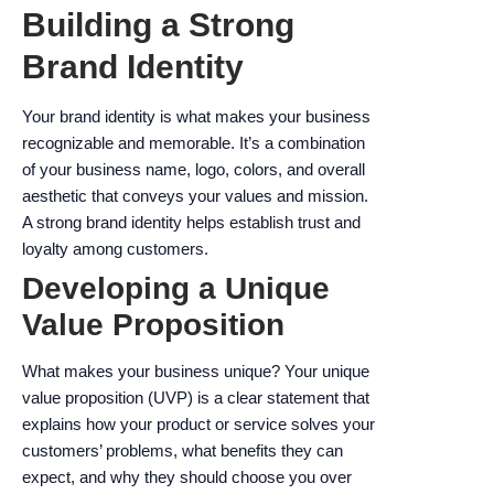
Building a Strong
Brand Identity
Your brand identity is what makes your business
recognizable and memorable. It’s a combination
of your business name, logo, colors, and overall
aesthetic that conveys your values and mission.
A strong brand identity helps establish trust and
loyalty among customers.
Developing a Unique
Value Proposition
What makes your business unique? Your unique
value proposition (UVP) is a clear statement that
explains how your product or service solves your
customers’ problems, what benefits they can
expect, and why they should choose you over