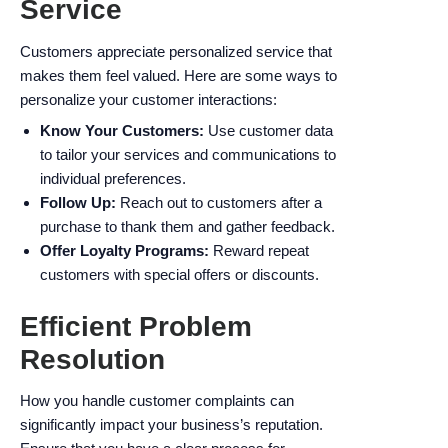
Service
Customers appreciate personalized service that
makes them feel valued. Here are some ways to
personalize your customer interactions:
Know Your Customers:
Use customer data
to tailor your services and communications to
individual preferences.
Follow Up:
Reach out to customers after a
purchase to thank them and gather feedback.
Offer Loyalty Programs:
Reward repeat
customers with special offers or discounts.
Efficient Problem
Resolution
How you handle customer complaints can
significantly impact your business’s reputation.