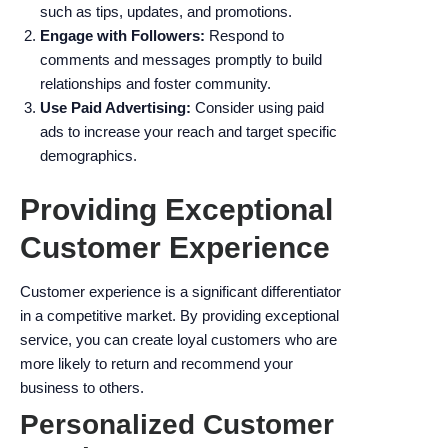
such as tips, updates, and promotions.
Engage with Followers:
Respond to
comments and messages promptly to build
relationships and foster community.
Use Paid Advertising:
Consider using paid
ads to increase your reach and target specific
demographics.
Providing Exceptional
Customer Experience
Customer experience is a significant differentiator
in a competitive market. By providing exceptional
service, you can create loyal customers who are
more likely to return and recommend your
business to others.
Personalized Customer