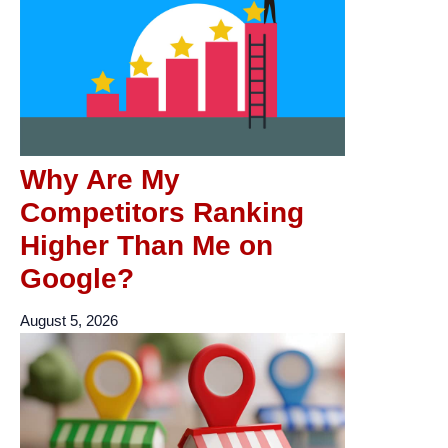
Why Are My
Competitors Ranking
Higher Than Me on
Google?
August 5, 2026