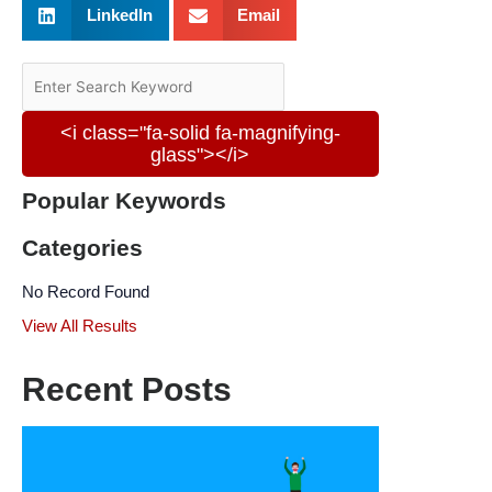
LinkedIn
Email
<i class="fa-solid fa-magnifying-
glass"></i>
Popular Keywords
Categories
No Record Found
View All Results
Recent Posts