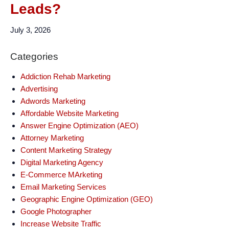
Leads?
July 3, 2026
Categories
Addiction Rehab Marketing
Advertising
Adwords Marketing
Affordable Website Marketing
Answer Engine Optimization (AEO)
Attorney Marketing
Content Marketing Strategy
Digital Marketing Agency
E-Commerce MArketing
Email Marketing Services
Geographic Engine Optimization (GEO)
Google Photographer
Increase Website Traffic