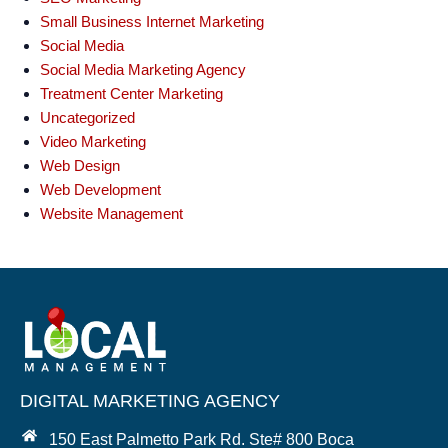
Small Business Internet Marketing
Social Media
Social Media Marketing Agency
Treatment Center Marketing
Uncategorized
Video Marketing
Web Design
Web Development
Website Management
DIGITAL MARKETING AGENCY
150 East Palmetto Park Rd. Ste# 800 Boca