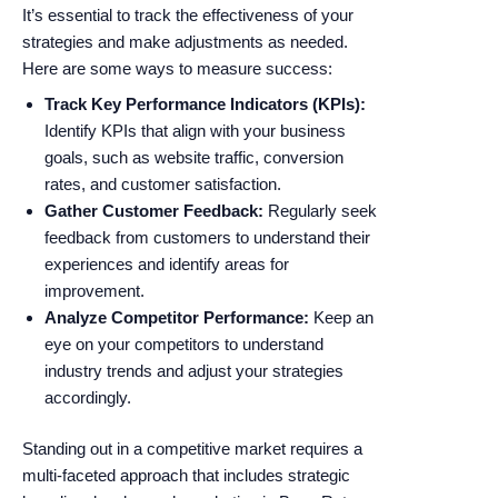
It’s essential to track the effectiveness of your
strategies and make adjustments as needed.
Here are some ways to measure success:
Track Key Performance Indicators (KPIs):
Identify KPIs that align with your business
goals, such as website traffic, conversion
rates, and customer satisfaction.
Gather Customer Feedback:
Regularly seek
feedback from customers to understand their
experiences and identify areas for
improvement.
Analyze Competitor Performance:
Keep an
eye on your competitors to understand
industry trends and adjust your strategies
accordingly.
Standing out in a competitive market requires a
multi-faceted approach that includes strategic