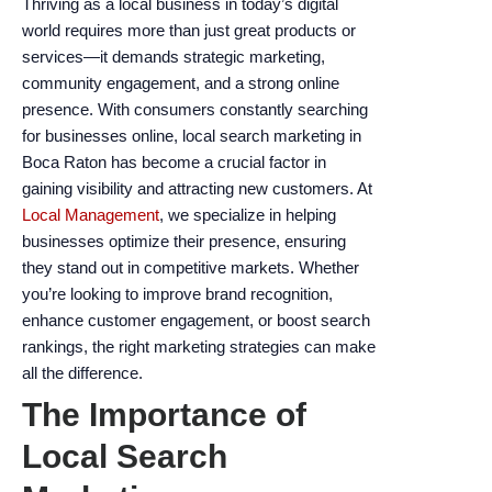
Thriving as a local business in today’s digital
encounter
world requires more than just great products or
using
services—it demands strategic marketing,
the
community engagement, and a strong online
contact
presence. With consumers constantly searching
form
for businesses online, local search marketing in
on
Boca Raton has become a crucial factor in
this
gaining visibility and attracting new customers. At
website.
Local Management
, we specialize in helping
This
businesses optimize their presence, ensuring
site
they stand out in competitive markets. Whether
uses
you’re looking to improve brand recognition,
the
enhance customer engagement, or boost search
WP
rankings, the right marketing strategies can make
ADA
all the difference.
Compliance
The Importance of
Check
plugin
Local Search
to