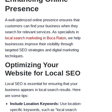
Presence
A well-optimized online presence ensures that
customers can find your business when they
search for relevant services. As specialists in
local search marketing in Boca Raton
, we help
businesses improve their visibility through
targeted SEO strategies and digital marketing
techniques.
Optimizing Your
Website for Local SEO
Local SEO is essential for ensuring that your
business appears in local search results. Here
are some tips:
Include Location Keywords:
Use location-
specific keywords, such as “local search