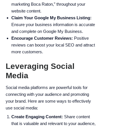
marketing Boca Raton,” throughout your
website content.
Claim Your Google My Business Listing:
Ensure your business information is accurate
and complete on Google My Business.
Encourage Customer Reviews:
Positive
reviews can boost your local SEO and attract
more customers.
Leveraging Social
Media
Social media platforms are powerful tools for
connecting with your audience and promoting
your brand. Here are some ways to effectively
use social media:
Create Engaging Content:
Share content
that is valuable and relevant to your audience,