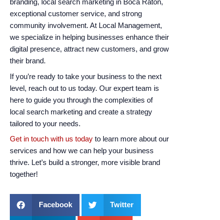
branding, local search marketing in Boca Raton,
exceptional customer service, and strong
community involvement. At Local Management,
we specialize in helping businesses enhance their
digital presence, attract new customers, and grow
their brand.
If you’re ready to take your business to the next
level, reach out to us today. Our expert team is
here to guide you through the complexities of
local search marketing and create a strategy
tailored to your needs.
Get in touch with us today
to learn more about our
services and how we can help your business
thrive. Let’s build a stronger, more visible brand
together!
Facebook
Twitter