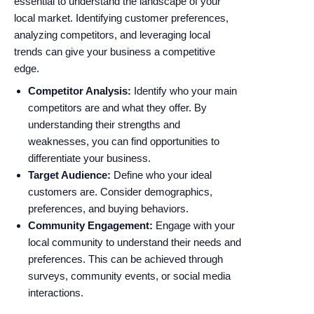
essential to understand the landscape of your
local market. Identifying customer preferences,
analyzing competitors, and leveraging local
trends can give your business a competitive
edge.
Competitor Analysis:
Identify who your main
competitors are and what they offer. By
understanding their strengths and
weaknesses, you can find opportunities to
differentiate your business.
Target Audience:
Define who your ideal
customers are. Consider demographics,
preferences, and buying behaviors.
Community Engagement:
Engage with your
local community to understand their needs and
preferences. This can be achieved through
surveys, community events, or social media
interactions.