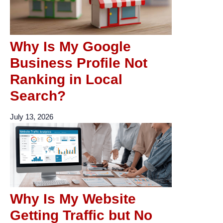
Why Is My Google
Business Profile Not
Ranking in Local
Search?
July 13, 2026
Why Is My Website
Getting Traffic but No