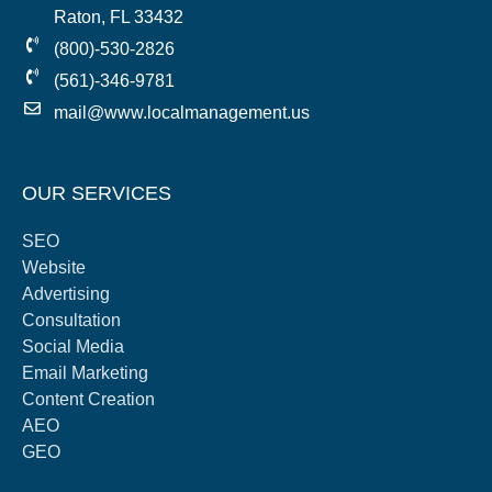
Raton, FL 33432
(800)-530-2826
(561)-346-9781
mail@www.localmanagement.us
OUR SERVICES
SEO
Website
Advertising
Consultation
Social Media
Email Marketing
Content Creation
AEO
GEO