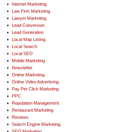
Internet Marketing
Law Firm Marketing
Lawyer Marketing
Lead Conversion
Lead Generation
Local Map Listing
Local Search
Local SEO
Mobile Marketing
Newsletter
Online Marketing
Online Video Advertising
Pay Per Click Marketing
PPC
Reputation Management
Restaurant Marketing
Reviews
Search Engine Marketing
SEO Marketing