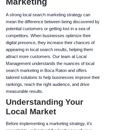
Marketing
enhance
accessibility.
A strong local search marketing strategy can
mean the difference between being discovered by
potential customers or getting lost in a sea of
competitors. When businesses optimize their
digital presence, they increase their chances of
appearing in local search results, helping them
attract more customers. Our team at Local
Management understands the nuances of local
search marketing in Boca Raton and offers
tailored solutions to help businesses improve their
rankings, reach the right audience, and drive
measurable results.
Understanding Your
Local Market
Before implementing a marketing strategy, it’s