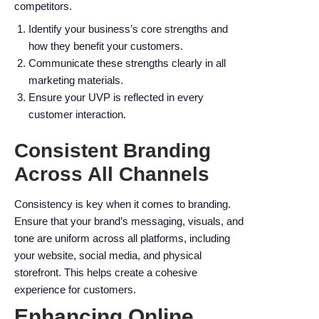
competitors.
Identify your business’s core strengths and
how they benefit your customers.
Communicate these strengths clearly in all
marketing materials.
Ensure your UVP is reflected in every
customer interaction.
Consistent Branding
Across All Channels
Consistency is key when it comes to branding.
Ensure that your brand’s messaging, visuals, and
tone are uniform across all platforms, including
your website, social media, and physical
storefront. This helps create a cohesive
experience for customers.
Enhancing Online