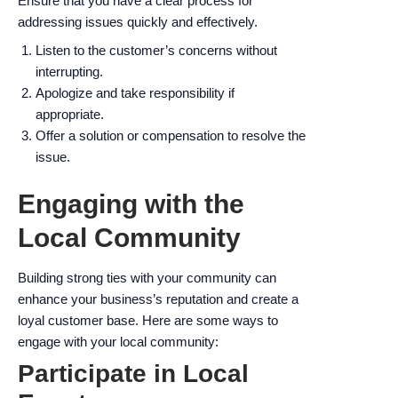
Ensure that you have a clear process for
addressing issues quickly and effectively.
Listen to the customer’s concerns without
interrupting.
Apologize and take responsibility if
appropriate.
Offer a solution or compensation to resolve the
issue.
Engaging with the
Local Community
Building strong ties with your community can
enhance your business’s reputation and create a
loyal customer base. Here are some ways to
engage with your local community:
Participate in Local