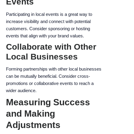
Events
Participating in local events is a great way to
increase visibility and connect with potential
customers. Consider sponsoring or hosting
events that align with your brand values.
Collaborate with Other
Local Businesses
Forming partnerships with other local businesses
can be mutually beneficial. Consider cross-
promotions or collaborative events to reach a
wider audience.
Measuring Success
and Making
Adjustments