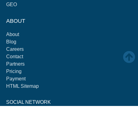
GEO
ABOUT
About
Blog
Careers
Contact
Partners
Pricing
Payment
HTML Sitemap
SOCIAL NETWORK
F
L
Y
I
a
i
o
n
c
n
u
s
e
k
t
t
b
e
u
a