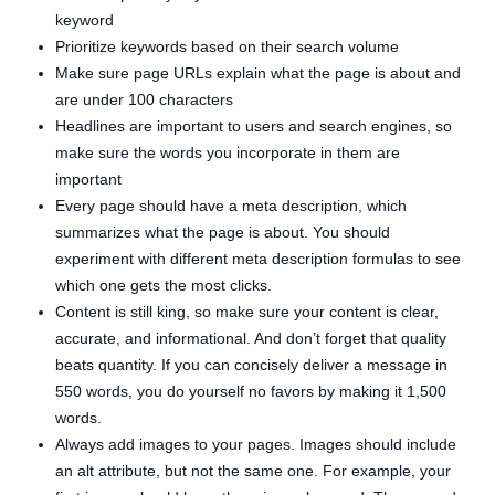
keyword
Prioritize keywords based on their search volume
Make sure page URLs explain what the page is about and
are under 100 characters
Headlines are important to users and search engines, so
make sure the words you incorporate in them are
important
Every page should have a meta description, which
summarizes what the page is about. You should
experiment with different meta description formulas to see
which one gets the most clicks.
Content is still king, so make sure your content is clear,
accurate, and informational. And don’t forget that quality
beats quantity. If you can concisely deliver a message in
550 words, you do yourself no favors by making it 1,500
words.
Always add images to your pages. Images should include
an alt attribute, but not the same one. For example, your