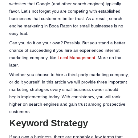
websites that Google (and other search engines) typically
favor. Let’s not forget you are competing with established
businesses that customers better trust. As a result, search
engine marketing in Boca Raton for small businesses is no
easy feat.
Can you do it on your own? Possibly. But you stand a better
chance of succeeding if you hire an experienced internet
marketing company, like
Local Management
. More on that
later.
Whether you choose to hire a third-party marketing company,
or do it yourself, in this article we will provide three important
marketing strategies every small business owner should
begin implementing today. With consistency, you will rank
higher on search engines and gain trust among prospective
customers.
Keyword Strategy
If you own a business, there are probably a few terms that