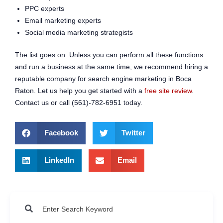
PPC experts
Email marketing experts
Social media marketing strategists
The list goes on. Unless you can perform all these functions
and run a business at the same time, we recommend hiring a
reputable company for search engine marketing in Boca
Raton. Let us help you get started with a
free site review
.
Contact us or call (561)-782-6951 today.
Facebook
Twitter
LinkedIn
Email