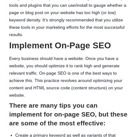
tools and plugins that you can use/install to gauge whether a
page or blog post on your website has too high (or low)
keyword density. It’s strongly recommended that you utilize
these tools in your marketing efforts for the most successful
results.
Implement On-Page SEO
Every business should have a website. Once you have a
website, you should optimize it to rank high and generate
relevant traffic. On-page SEO is one of the best ways to
achieve this. This practice revolves around optimizing your
content and HTML source code (content structure) on your
website.
There are many tips you can
implement for on-page SEO, but these
are some of the most effective:
Create a primary keyword as well as variants of that