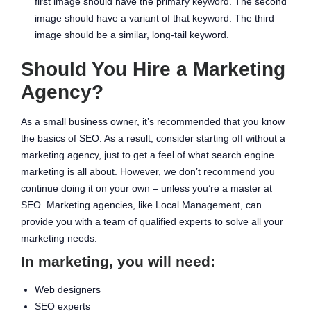
first image should have the primary keyword. The second
image should have a variant of that keyword. The third
image should be a similar, long-tail keyword.
Should You Hire a Marketing
Agency?
As a small business owner, it’s recommended that you know
the basics of SEO. As a result, consider starting off without a
marketing agency, just to get a feel of what search engine
marketing is all about. However, we don’t recommend you
continue doing it on your own – unless you’re a master at
SEO. Marketing agencies, like Local Management, can
provide you with a team of qualified experts to solve all your
marketing needs.
In marketing, you will need:
Web designers
SEO experts