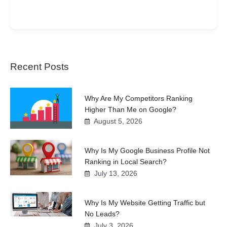
Recent Posts
Why Are My Competitors Ranking
Higher Than Me on Google?
August 5, 2026
Why Is My Google Business Profile Not
Ranking in Local Search?
July 13, 2026
Why Is My Website Getting Traffic but
No Leads?
July 3, 2026