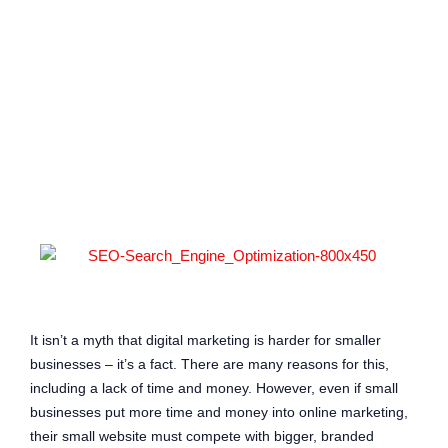
enhance
accessibility.
It isn’t a myth that digital marketing is harder for smaller
businesses – it’s a fact. There are many reasons for this,
including a lack of time and money. However, even if small
businesses put more time and money into online marketing,
their small website must compete with bigger, branded