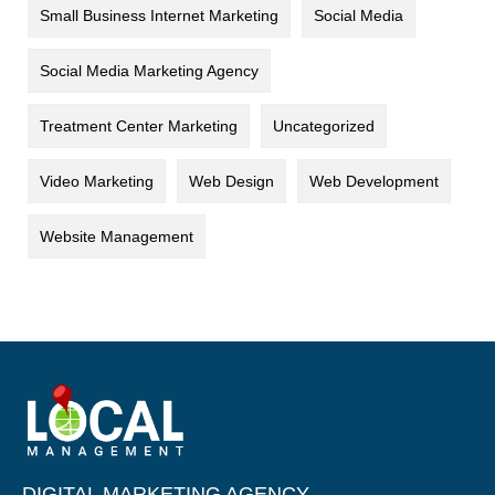
Small Business Internet Marketing
Social Media
Social Media Marketing Agency
Treatment Center Marketing
Uncategorized
Video Marketing
Web Design
Web Development
Website Management
DIGITAL MARKETING AGENCY