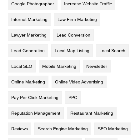
Google Photographer
Increase Website Traffic
Internet Marketing
Law Firm Marketing
Lawyer Marketing
Lead Conversion
Lead Generation
Local Map Listing
Local Search
Local SEO
Mobile Marketing
Newsletter
Online Marketing
Online Video Advertising
Pay Per Click Marketing
PPC
Reputation Management
Restaurant Marketing
Reviews
Search Engine Marketing
SEO Marketing