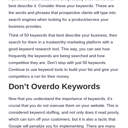
best describe it. Consider these your keywords. These are
the words and phrases that prospective clients will type into
search engines when looking for a product/service your
business provides.
Think of 50 keywords that best describe your business, then
search for them in a trustworthy marketing platform with a
good keyword research tool. This way, you can see how
frequently the keywords are being searched and how
competitive they are. Don’t stop with just 50 keywords.
Continue to use keyword tools to build your list and give your
competitors a run for their money.
Don’t Overdo Keywords
Now that you understand the importance of keywords, it’s
crucial that you do not overuse them on your website. This is
considered keyword stuffing, and not only does it read poorly,
which can turn off your customers, but it is also a tactic that
Google will penalize you for implementing. There are many