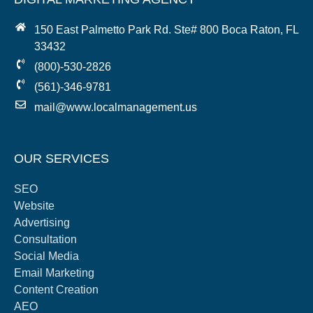
150 East Palmetto Park Rd. Ste# 800 Boca Raton, FL
33432
(800)-530-2826
(561)-346-9781
mail@www.localmanagement.us
OUR SERVICES
SEO
Website
Advertising
Consultation
Social Media
Email Marketing
Content Creation
AEO