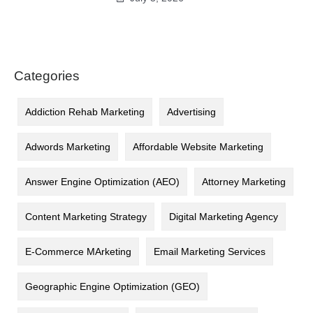
Categories
Addiction Rehab Marketing
Advertising
Adwords Marketing
Affordable Website Marketing
Answer Engine Optimization (AEO)
Attorney Marketing
Content Marketing Strategy
Digital Marketing Agency
E-Commerce MArketing
Email Marketing Services
Geographic Engine Optimization (GEO)